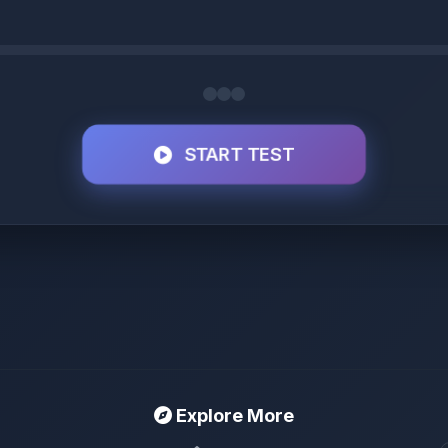
START TEST
Explore More