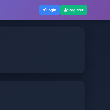
Login
Register