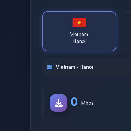
Vietnam
Hanoi
Vietnam - Hanoi
0
Mbps