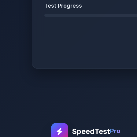
Test Progress
SpeedTest
Pro