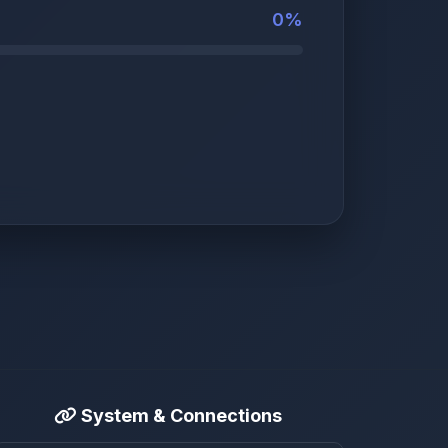
0%
System & Connections