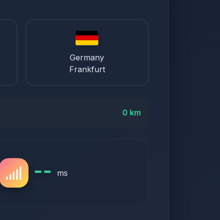
Germany
Frankfurt
0 km
--
ms