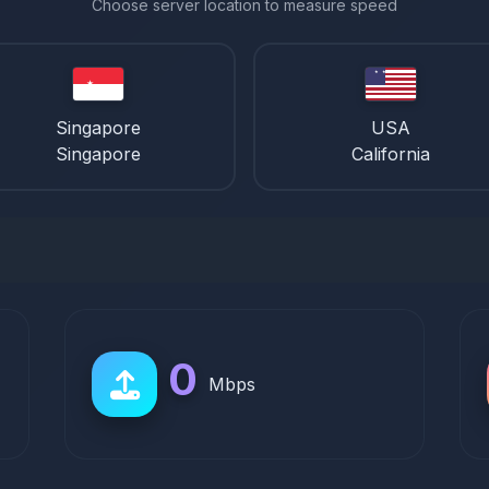
Choose server location to measure speed
Singapore
USA
Singapore
California
0
Mbps