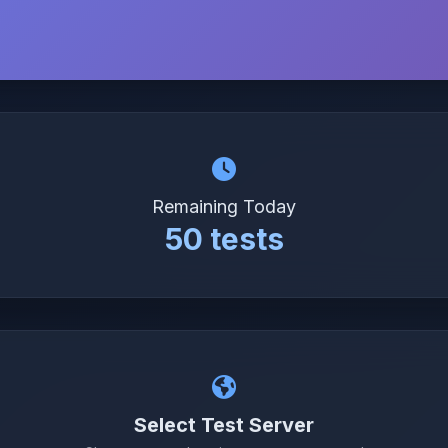
Remaining Today
50 tests
Select Test Server